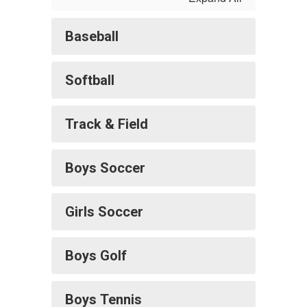
Baseball
Softball
Track & Field
Boys Soccer
Girls Soccer
Boys Golf
Boys Tennis