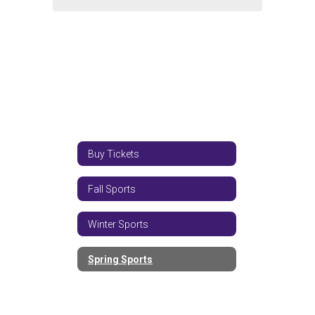
Buy Tickets
Fall Sports
Winter Sports
Spring Sports