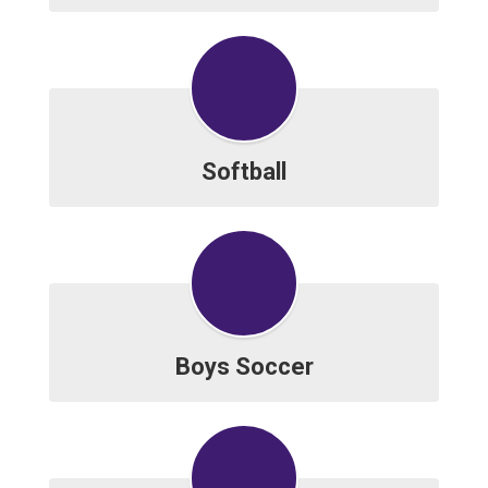
Softball
Boys Soccer