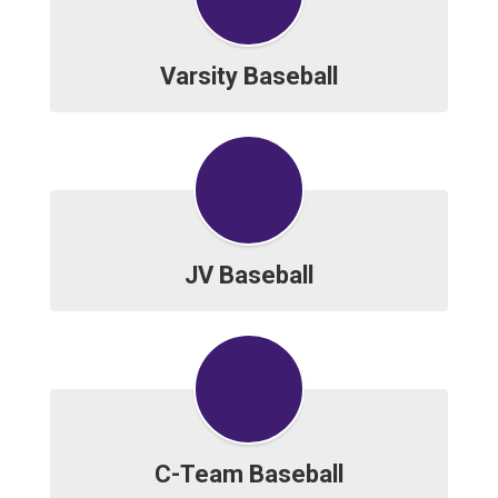
Varsity Baseball
JV Baseball
C-Team Baseball