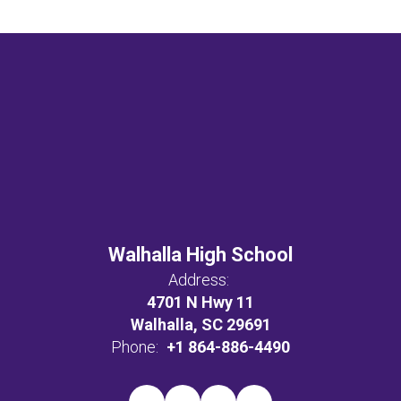
Walhalla High School
Address:
4701 N Hwy 11
Walhalla, SC 29691
Phone:
+1 864-886-4490