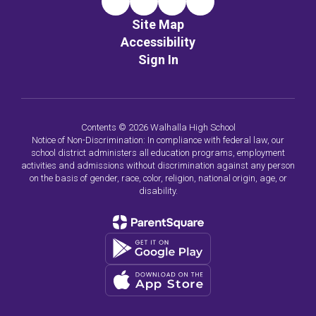
Site Map
Accessibility
Sign In
Contents © 2026 Walhalla High School
Notice of Non-Discrimination: In compliance with federal law, our
school district administers all education programs, employment
activities and admissions without discrimination against any person
on the basis of gender, race, color, religion, national origin, age, or
disability.