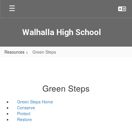
Skip
to
main
content
Walhalla High School
Resources
Green Steps
Green Steps
Green Steps Home
Conserve
Protect
Restore