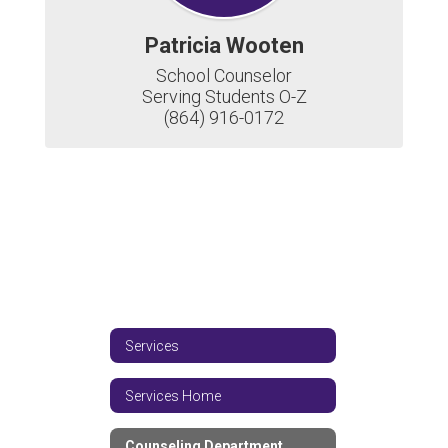
Patricia Wooten
School Counselor

Serving Students O-Z

(864) 916-0172
Services
Services Home
Counseling Department