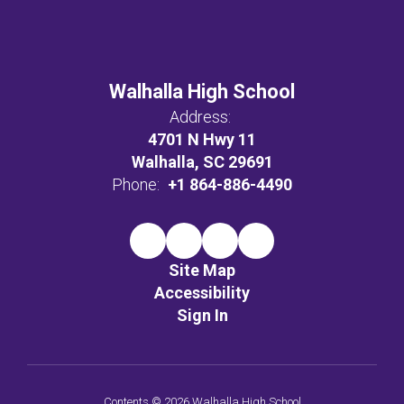
Walhalla High School
Address:
4701 N Hwy 11
Walhalla, SC 29691
Phone:
+1 864-886-4490
Site Map
Accessibility
Sign In
Contents © 2026 Walhalla High School