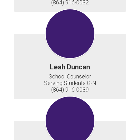
(864) 916-0032
Leah Duncan
School Counselor

Serving Students G-N

(864) 916-0039