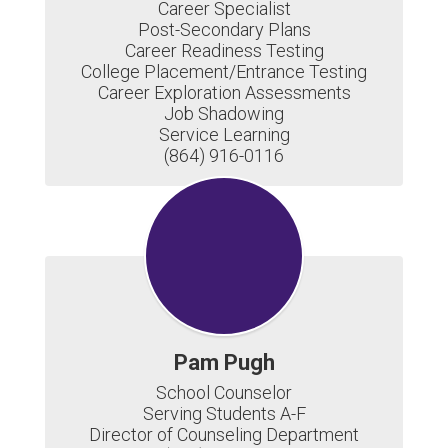
Career Specialist

Post-Secondary Plans

Career Readiness Testing

College Placement/Entrance Testing

Career Exploration Assessments

Job Shadowing

Service Learning

(864) 916-0116
Pam Pugh
School Counselor

Serving Students A-F

Director of Counseling Department
