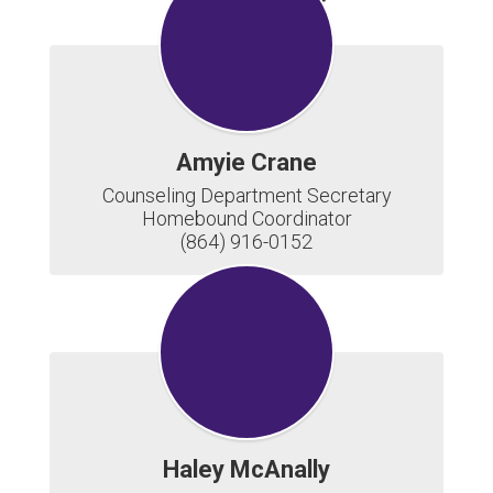
Newsletter
Amyie Crane
Counseling Department Secretary

Homebound Coordinator

(864) 916-0152
Haley McAnally