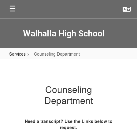
Skip
to
main
content
Walhalla High School
Services
Counseling Department
Counseling
Department
Counseling
Department
Need a transcript? Use the Links below to
request.