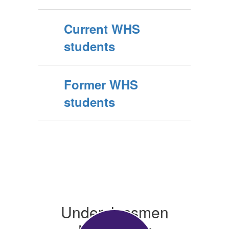
Current WHS
students
Former WHS
students
Underclassmen