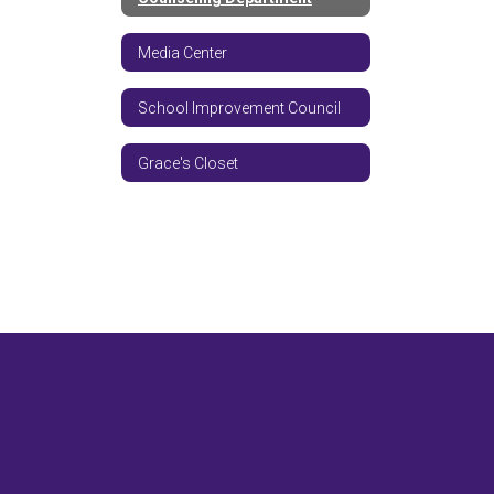
Media Center
School Improvement Council
Grace's Closet